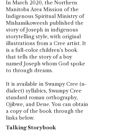
In March 2020, the Northern
Manitoba Area Mission of the
Indigenous Spiritual Ministry of
Mishamikoweesh published the
story of Joseph in indigenous
storytelling style, with original
illustrations from a Cree artist. It
is a full-color children’s book
that tells the story of a boy
named Joseph whom God spoke
to through dreams.
It is available in Swampy Cree (n-
dialect) syllabics, Swampy Cree
standard roman orthography,
Ojibwe, and Dene. You can obtain
a copy of the book through the
links below.
Talking Storybook