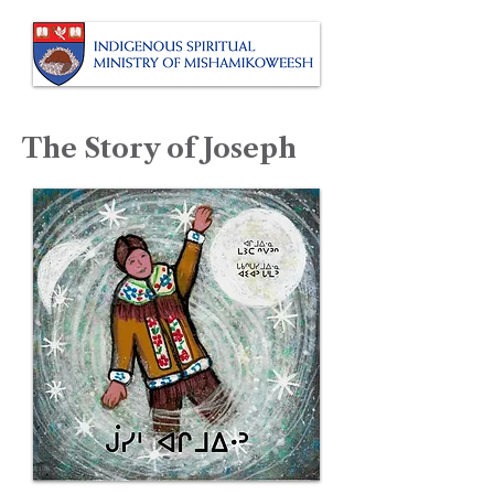
The Story of Joseph