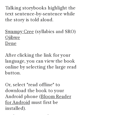
Talking storybooks highlight the
text sentence-by-sentence while
the story is told aloud.
Swampy Cree
(syllabics and SRO)
Ojibwe
Dene
After clicking the link for your
language, you can view the book
online by selecting the large read
button.
Or, select "read offline" to
download the book to your
Android phone (
Bloom Reader
for Android
must first be
installed).