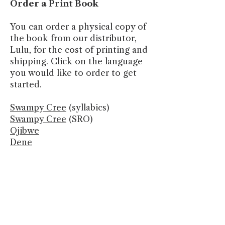
Order a Print Book
You can order a physical copy of
the book from our distributor,
Lulu, for the cost of printing and
shipping. Click on the language
you would like to order to get
started.
Swampy Cree
(syllabics)
Swampy Cree
(SRO)
Ojibwe
Dene
Let’s Work Together