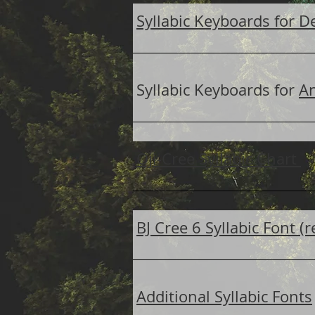
Syllabic Keyboards for D
Syllabic Keyboards for
A
Oji-Cree Syllabic Chart
BJ Cree 6 Syllabic Font 
Additional Syllabic Fonts