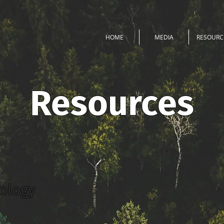
HOME
MEDIA
RESOURC
Resources
nology