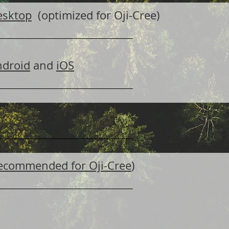
esktop
(optimized for Oji-Cree)
ndroid
and
iOS
(recommended for Oji-Cree
)