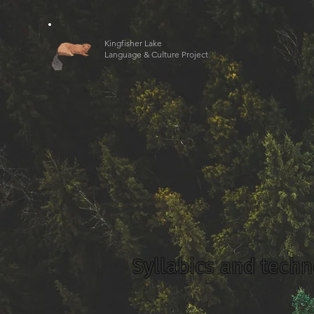
Kingfisher Lake
Language & Culture Project
Syllabics and tech