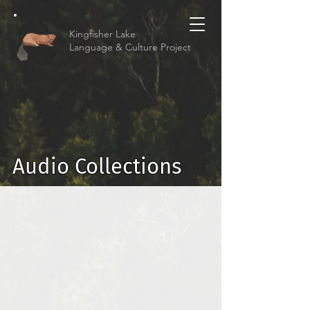
Kingfisher Lake
Language & Culture Project
Audio Collections