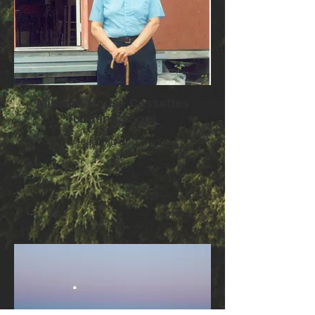
Mission House Cassettes
(coming soon)
Bible teaching and Hymns