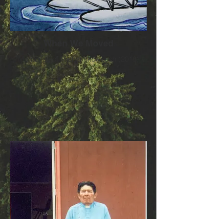
When We Moved
Memories of Mishamikoweesh (2018)